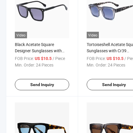
Video
Video
Black Acetate Square
Tortoiseshell Acetate Sq
Designer Sunglasses with
Sunglasses with Cr39
Cr39 Polarized Lenses -
Polarized Lenses - Lunet
FOB Price:
/ Piece
FOB Price:
/ Pi
US $10.5
US $10.5
Gafas De Sol Hombre
De Soleil Homme
Min. Order:
24 Pieces
Min. Order:
24 Pieces
Send Inquiry
Send Inquiry