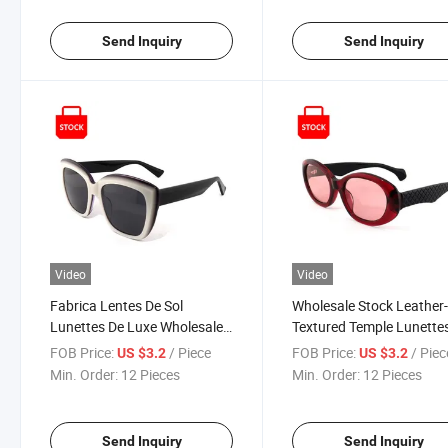
Cat Eye Premium Sunglasses
Comprar En Made in Chi
Send Inquiry
Send Inquiry
Video
Video
Fabrica Lentes De Sol
Wholesale Stock Leather
Lunettes De Luxe Wholesale
Textured Temple Lunette
Women's Oversized Acetate
Soleil Women's Luxury
FOB Price:
/ Piece
FOB Price:
/ Piec
US $3.2
US $3.2
Dual-Color Splicing Cat Eye
Designer Oval Sunglasse
Min. Order:
12 Pieces
Min. Order:
12 Pieces
Sunglasses
Send Inquiry
Send Inquiry