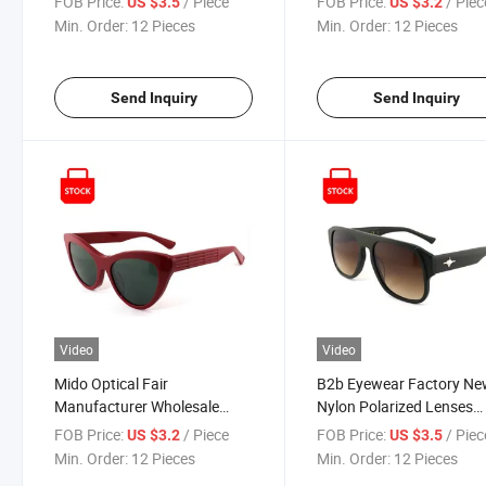
FOB Price:
/ Piece
FOB Price:
/ Piec
US $3.5
US $3.2
Decorative Sun Glasses
Double-Rim Black Polari
Min. Order:
12 Pieces
Min. Order:
12 Pieces
Fashion Polarized UV400
Gradient UV Protection
Custom Logo CE FDA
Acetate Unisex Sunglass
Premium Sunglasses
Send Inquiry
Send Inquiry
Video
Video
Mido Optical Fair
B2b Eyewear Factory Ne
Manufacturer Wholesale
Nylon Polarized Lenses
Eyewear Ready Goods Red
Gafas De Sol Launched
FOB Price:
/ Piece
FOB Price:
/ Piec
US $3.2
US $3.5
Sun Glass Acetate Polarized
Hardware-Accented Acet
Min. Order:
12 Pieces
Min. Order:
12 Pieces
UV400 Protection Designer
Oversized Square Sungla