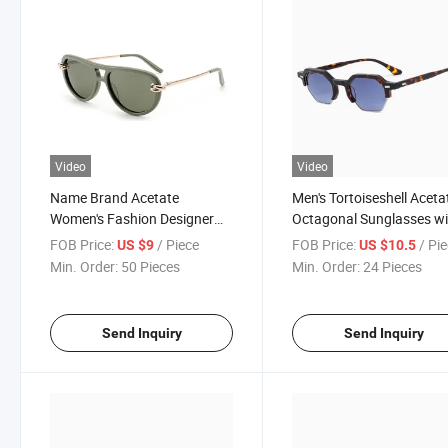
Video
Video
Name Brand Acetate
Men's Tortoiseshell Aceta
Women's Fashion Designer
Octagonal Sunglasses wi
Polarized Designer
Cr39 Polarized Lenses -
FOB Price:
/ Piece
FOB Price:
/ Pi
US $9
US $10.5
Sunglasses - Trendy Eyewear
Gafas De Sol Hombre
Min. Order:
50 Pieces
Min. Order:
24 Pieces
Manufacturer
Acetato
Send Inquiry
Send Inquiry