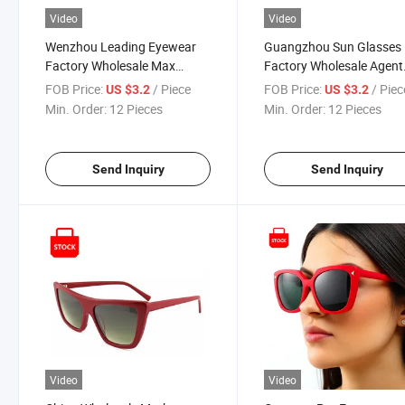
Video
Video
Wenzhou Leading Eyewear
Guangzhou Sun Glasses
Factory Wholesale Max
Factory Wholesale Agent
UV400 Protection Comfort
Gafas De Marca Designe
FOB Price:
/ Piece
FOB Price:
/ Piec
US $3.2
US $3.2
Brand Designer Bowtie
Acetate Cat Eye Famous
Min. Order:
12 Pieces
Min. Order:
12 Pieces
Sunglasses for Women Girls
Brand Sunglasses Popul
Items
Send Inquiry
Send Inquiry
Video
Video