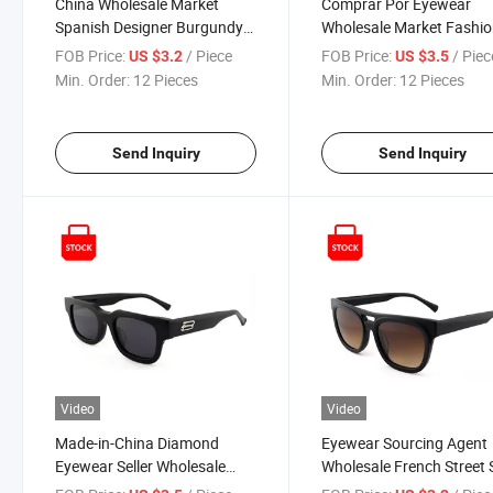
China Wholesale Market
Comprar Por Eyewear
Spanish Designer Burgundy
Wholesale Market Fashi
Outstanding Acetate Elegant
1688 Online Shopping
FOB Price:
/ Piece
FOB Price:
/ Piec
US $3.2
US $3.5
Sunglasses Online Shopping
Famous Brands Name
Min. Order:
12 Pieces
Min. Order:
12 Pieces
Butterfly Acetate Red Dri
and Travel Polarized
Sunglasses for Women
Send Inquiry
Send Inquiry
Video
Video
Made-in-China Diamond
Eyewear Sourcing Agent
Eyewear Seller Wholesale
Wholesale French Street 
Mirror-Finished Hardware
Exquisite Double-Bridge