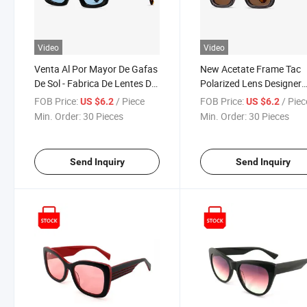
Video
Video
Venta Al Por Mayor De Gafas
New Acetate Frame Tac
De Sol - Fabrica De Lentes De
Polarized Lens Designer
Sol
Sunglasses - High-End
FOB Price:
/ Piece
FOB Price:
/ Piec
US $6.2
US $6.2
Eyewear Manufacturer
Min. Order:
30 Pieces
Min. Order:
30 Pieces
Send Inquiry
Send Inquiry