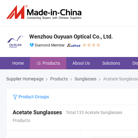
Wenzhou Ouyuan Optical Co., Ltd.
Diamond Member
Home
Products
About Us
Solutions
Di
Supplier Homepage
Products
Sunglasses
Acetate Sunglass
Product Groups
Acetate Sunglasses
Total 133 Acetate Sunglasses
Products