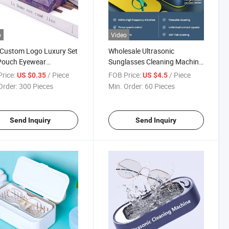
o
Video
Custom Logo Luxury Set
Wholesale Ultrasonic
Pouch Eyewear
Sunglasses Cleaning Machine
izer Storage Eyeglass
Three-Speed Timer Dual-
rice:
/ Piece
FOB Price:
/ Piece
US $0.35
US $4.5
lasses Packaging Box
Compartment Cleaning
Order:
300 Pieces
Min. Order:
60 Pieces
ses Cases
Jewelry & Contact Lens
Washer Ultrasonic Eyeglass
Cleaner
Send Inquiry
Send Inquiry