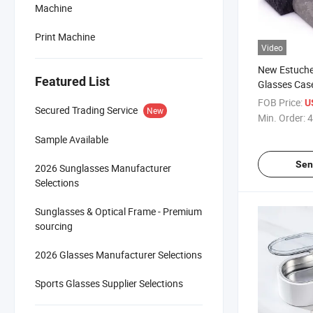
Machine
Print Machine
Video
New Estuche
Featured List
Glasses Cas
Pattern - E
FOB Price:
U
Secured Trading Service
New
Factory
Min. Order:
4
Sample Available
Sen
2026 Sunglasses Manufacturer
Selections
Sunglasses & Optical Frame - Premium
sourcing
2026 Glasses Manufacturer Selections
Sports Glasses Supplier Selections