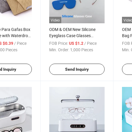
Video
Vide
 Para Gafas Box
ODM & OEM New Silicone
OEM 
e with Waterdrop
Eyeglass Case Glasses
Bag 
yewear Packaging
Storage - Custom Logo
Organ
/ Piece
FOB Price:
/ Piece
FOB P
S $0.39
US $1.2
Packaging Manufacturer
Sung
00 Pieces
Min. Order:
1,000 Pieces
Min. 
Glas
d Inquiry
Send Inquiry