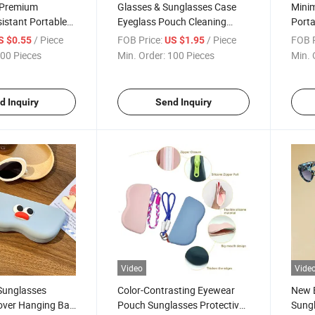
e Premium
Glasses & Sunglasses Case
Minim
istant Portable
Eyeglass Pouch Cleaning
Porta
e Wholesale
Cloth Set Customizable Logo
EVA S
/ Piece
FOB Price:
/ Piece
FOB P
S $0.55
US $1.95
 Direct Sales PU
Printing New Leather
Lanya
00 Pieces
Min. Order:
100 Pieces
Min. 
unglasses New
Eyeglass Case Four-Piece Set
Glas
wear Storage
d Inquiry
Send Inquiry
Video
Vide
 Sunglasses
Color-Contrasting Eyewear
New 
Cover Hanging Bag
Pouch Sunglasses Protective
Sung