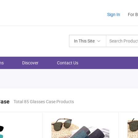
Sign In
For 
In This Site
ns
Discover
Contact Us
Case
Total 85 Glasses Case Products