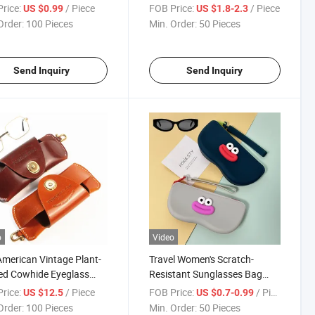
berry Rainbow Ice
Waterproof Scratch-Resistant
rice:
/ Piece
FOB Price:
/ Piece
US $0.99
US $1.8-2.3
 Waterproof Scratch-
Eco-Friendly Compact Dust-
Order:
100 Pieces
Min. Order:
50 Pieces
tant Hanging Bag
Proof Storage Pouch
ble Women's Silicone
Sunglasses Case Estuche
ses Case
Para Gafas
Send Inquiry
Send Inquiry
o
Video
merican Vintage Plant-
Travel Women's Scratch-
ed Cowhide Eyeglass
Resistant Sunglasses Bag
Men Prescription
Cartoon Big Mouth Cute
rice:
/ Piece
FOB Price:
/ Piece
US $12.5
US $0.7-0.99
es & Sunglasses
Silicone Shockproof
Order:
100 Pieces
Min. Order:
50 Pieces