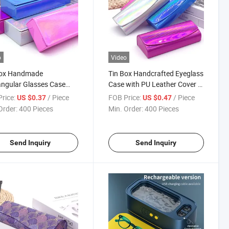
o
Video
Box Handmade
Tin Box Handcrafted Eyeglass
ngular Glasses Case
Case with PU Leather Cover -
Mirror PU Leather Cover -
Eyewear Packaging Supplier
rice:
/ Piece
FOB Price:
/ Piece
US $0.37
US $0.47
he Para Gafas Fabrica
Order:
400 Pieces
Min. Order:
400 Pieces
Send Inquiry
Send Inquiry