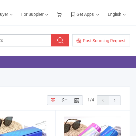
Buyer
For Supplier
Get Apps
English
Post Sourcing Request
1
/
4