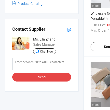
Product Catalogs
Video
Wholesale 
Portable Ult
Glasses Jew
FOB Price:
U
High-Freque
Contact Supplier
Min. Order:
1
Cleaning Ma
Ultrasonic C
Ms. Ella Zhang
Sales Manager
Sen
Chat Now
Send
Video