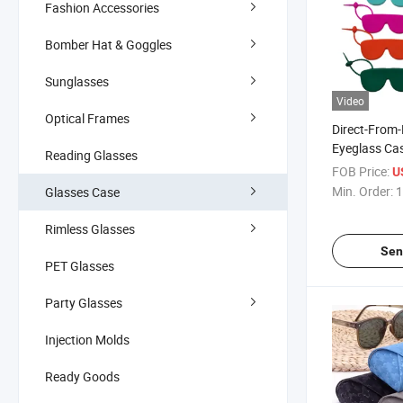
Fashion Accessories
Bomber Hat & Goggles
Sunglasses
Video
Optical Frames
Direct-From-
Eyeglass Cas
Reading Glasses
Protective C
FOB Price:
U
Sunglasses 
Min. Order:
1
Glasses Case
Shock-Resis
Storage Cas
Rimless Glasses
Gafas
Sen
PET Glasses
Party Glasses
Injection Molds
Ready Goods