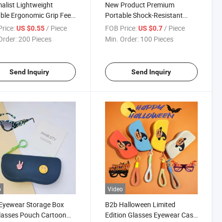
alist Lightweight
New Product Premium
ble Ergonomic Grip Feel
Portable Shock-Resistant
unglasses Case Zipper
Sunglasses Case Estuche
rice:
/ Piece
FOB Price:
/ Piece
US $0.55
US $0.7
rd Rx Prescription
Para Gafas PU Magnetic
Order:
200 Pieces
Min. Order:
100 Pieces
ses Case New Product
Clasp Lightweight Handmade
High-Fashion Glasses Storage
Case
Send Inquiry
Send Inquiry
o
Video
Eyewear Storage Box
B2b Halloween Limited
lasses Pouch Cartoon
Edition Glasses Eyewear Case