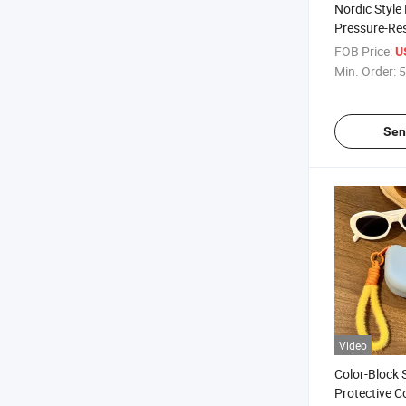
Nordic Styl
Pressure-Res
Glasses Cas
FOB Price:
U
Manufacturer
Min. Order:
5
Hardshell S
Fashion Eye
Case
Sen
Video
Color-Block
Protective 