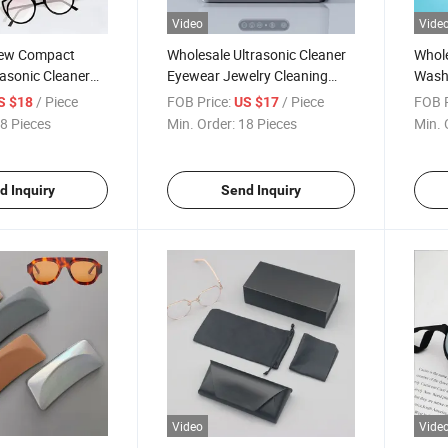
Video
Vide
New Compact
Wholesale Ultrasonic Cleaner
Whole
rasonic Cleaner
Eyewear Jewelry Cleaning
Washi
elry Watches
Box Sunglasses Automatic
Retai
/ Piece
FOB Price:
/ Piece
FOB P
S $18
US $17
ncy Automatic
Cleaning Machine Eyeglass
Machi
8 Pieces
Min. Order:
18 Pieces
Min. 
chine Eyeglass
Ultrasonic Cleaner Case
Eyegl
leaner Case
Case
d Inquiry
Send Inquiry
Video
Vide