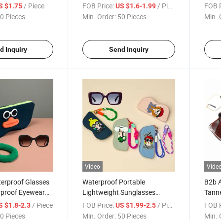
se Storage Pouch
Case Eyeglass Storage Bag
Straw
/ Piece
FOB Price:
/ Piece
FOB P
S $1.75
US $1.6-1.99
toon Cute
Estuche Para Gafas
Cream
0 Pieces
Min. Order:
50 Pieces
Min. 
icone Glasses
Convenient Portable Travel
Resis
e Para Gafas
Companion Silicone Glasses
Porta
Case
Glas
d Inquiry
Send Inquiry
Video
Vide
terproof Glasses
Waterproof Portable
B2b A
proof Eyewear
Lightweight Sunglasses
Tann
 Estuche Para
Storage Bag Upgrade
Case 
/ Piece
FOB Price:
/ Piece
FOB P
S $1.8-2.3
US $1.99-2.5
artoon Silicone
Lanyard Eyewear Pouch
Glass
0 Pieces
Min. Order:
50 Pieces
Min. 