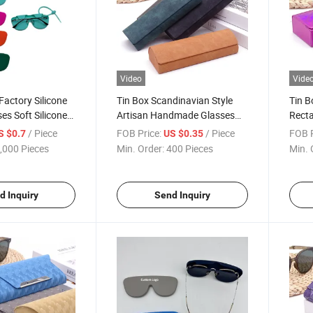
Video
Vide
Factory Silicone
Tin Box Scandinavian Style
Tin 
es Soft Silicone
Artisan Handmade Glasses
Recta
ase for
Case with PU Leather Cover -
with 
/ Piece
FOB Price:
/ Piece
FOB P
S $0.7
US $0.35
Waterproof
Vente En Gros
Estuc
,000 Pieces
Min. Order:
400 Pieces
Min. 
tant Glasses
e Estuche Para
d Inquiry
Send Inquiry