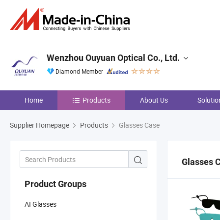
Wenzhou Ouyuan Optical Co., Ltd.
Diamond Member
Home
Products
About Us
Solutio
Supplier Homepage
Products
Glasses Case
Glasses 
Product Groups
AI Glasses