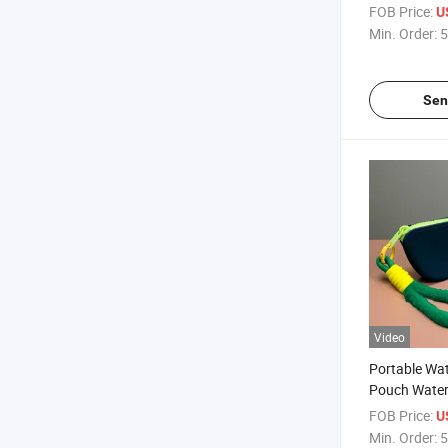
Eyeglass Ca
FOB Price:
U
Eyewear Car
Min. Order:
5
Portable Sil
Case Estuch
Sen
Video
Portable Wa
Pouch Water
Storage Bag
FOB Price:
U
Gafas Cute C
Min. Order:
5