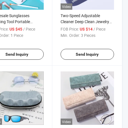
o
Video
sale Sunglasses
Two-Speed Adjustable
ng Tool Portable
Cleaner Deep Clean Jewelry
ner Optical Cleaning
Watch Contact Lens Glasses
rice:
/ Piece
FOB Price:
/ Piece
US $45
US $14
nery Ultrasonic
Sunglasses USB-C
Order:
1 Piece
Min. Order:
3 Pieces
ass Cleaner Machine
Rechargeable Portable
Ultrasonic Cleaning Machine
Case
Send Inquiry
Send Inquiry
o
Video