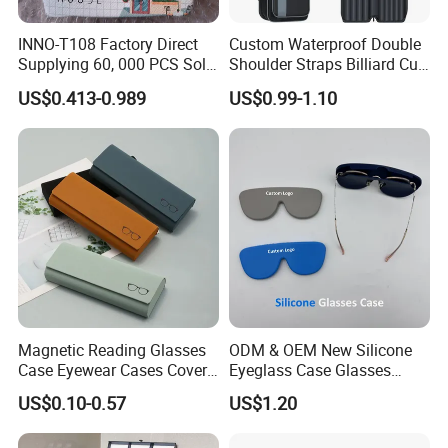
INNO-T108 Factory Direct
Custom Waterproof Double
Supplying 60, 000 PCS Sold
Shoulder Straps Billiard Cue
Per Month Children Cartoon
Bag Pool Cue Carrying Case
US$0.413-0.989
US$0.99-1.10
Metal Eyewear Case with
Customizable Logo
Magnetic Reading Glasses
ODM & OEM New Silicone
Case Eyewear Cases Cover
Eyeglass Case Glasses
Protective Sunglasses
Storage - Custom Logo
US$0.10-0.57
US$1.20
Eyeglasses Glasses Box
Packaging Manufacturer