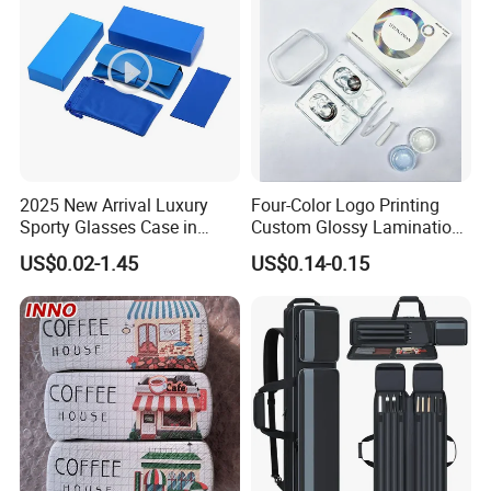
2025 New Arrival Luxury
Four-Color Logo Printing
Sporty Glasses Case in
Custom Glossy Lamination
Stock Custom Logo
Colored Contact Lens
US$0.02-1.45
US$0.14-0.15
Packaging Gift Sunglasses
Packaging Box
Spectacles Manufacturer
Eyeglasses Packaging
Boxes for Cleaning Cloth