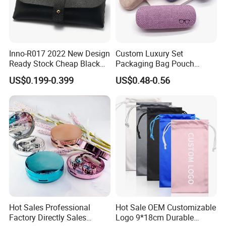
Inno-R017 2022 New Design
Custom Luxury Set
Ready Stock Cheap Black
Packaging Bag Pouch
and White PVC Leather Box
Eyewear Sunglasses Box
US$0.199-0.399
US$0.48-0.56
Nail Buckle Soft Storage
Eyeglasses Glasses Cases
Bag, Logo Can Be Printed
Hot Sales Professional
Hot Sale OEM Customizable
Factory Directly Sales
Logo 9*18cm Durable