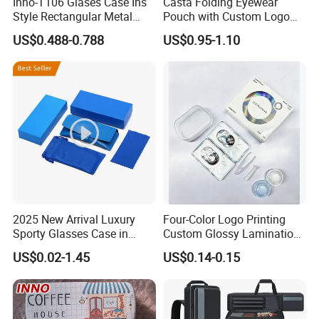
Inno-T106 Glases Case Ins
Casta Folding Eyewear
Style Rectangular Metal
Pouch with Custom Logo
Spectacle Box, Customized
Space
US$0.488-0.788
US$0.95-1.10
Logo, Made in China
2025 New Arrival Luxury
Four-Color Logo Printing
Sporty Glasses Case in
Custom Glossy Lamination
Stock Custom Logo
Colored Contact Lens
US$0.02-1.45
US$0.14-0.15
Packaging Gift Sunglasses
Packaging Box
Spectacles Manufacturer
Eyeglasses Packaging
Boxes for Cleaning Cloth