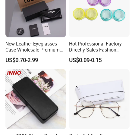
New Leather Eyeglasses
Hot Professional Factory
Case Wholesale Premium
Directly Sales Fashion
Retro Black Soft Bag
Plastic Spectacle Custom
US$0.70-2.99
US$0.09-0.15
Glasses Sunglasses
Color Colourful Wholesale
Storage Paper Bags
Contact Lens Box
Packing Set Customizable
Logo Grow Your Business