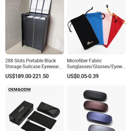
288 Slots Portable Black
Microfiber Fabric
Storage Suitcase Eyewear
Sunglasses/Glasses/Eyewe
Display Exhibition Wheel
ar Pouch Bag with Silver
US$189.00-221.50
US$0.05-0.39
Trolley with Sunglasses
Hot Stamped Logo
Cabinet