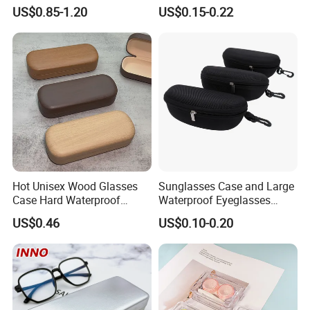
Fashion Plastic Spectacle
Optical Glasses Pouch High
US$0.85-1.20
US$0.15-0.22
Custom Color Contact Lens
Quality Microfiber
Storage Container Box
Sunglasses Pouch with
Travel Kit Luxury Contact
Drawstrings
Lenses Case
Hot Unisex Wood Glasses
Sunglasses Case and Large
Case Hard Waterproof
Waterproof Eyeglasses
Eyeglass Case Portable
Case Hard EVA Zipper EVA
US$0.46
US$0.10-0.20
Reading Glasses Box Wood
Eyeglass Cases for Men &
Solid Color Spectacle Cases
Women or Children