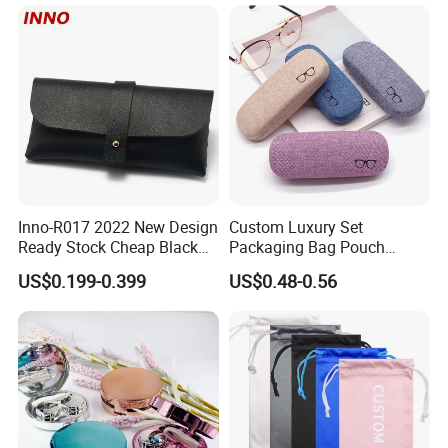
Guangzhou Luxury Designer
Drawstring
for Protection Travel Sun
Eye Portable Cases
Ouyuan Production Area
Inno-R017 2022 New Design
Custom Luxury Set
Ready Stock Cheap Black
Packaging Bag Pouch
and White PVC Leather Box
Eyewear Sunglasses Box
US$0.199-0.399
US$0.48-0.56
Nail Buckle Soft Storage
Eyeglasses Glasses Cases
Bag, Logo Can Be Printed