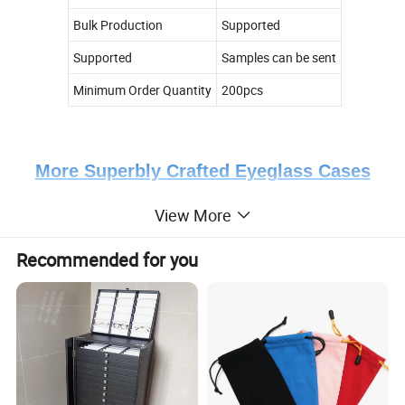
Bulk Production
Supported
Supported
Samples can be sent
Minimum Order Quantity
200pcs
More Superbly Crafted Eyeglass Cases
View More
Colors Display
Recommended for you