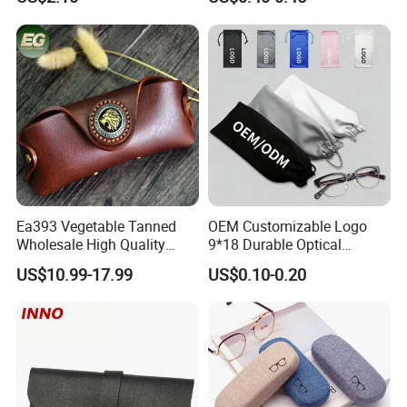
Logo
Ea393 Vegetable Tanned
OEM Customizable Logo
Wholesale High Quality
9*18 Durable Optical
Genuine Custom Leather
Glasses Pouch Microfiber
US$10.99-17.99
US$0.10-0.20
Sunglasses Case
Sunglasses Pouch with
Guangzhou Luxury Designer
Drawstring
for Protection Travel Sun
Eye Portable Cases