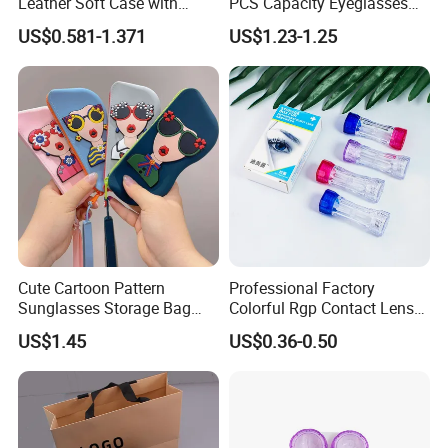
Leather Soft Case with
PCS Capacity Eyeglasses
Magnetic Buckle and Full
Case
US$0.581-1.371
US$1.23-1.25
Plastic Bracket for
Sunglasses, Logo
Customizable
Cute Cartoon Pattern
Professional Factory
Sunglasses Storage Bag
Colorful Rgp Contact Lens
Portable Drop-Resistant
Case Rigid Holder Luxury
US$1.45
US$0.36-0.50
Silicone Waterproof Glasses
New Design Eco-Friendly
Case S&H Brand Made in
Customized Logo Contact
China
Lens Case Hard Contact
Lens Container