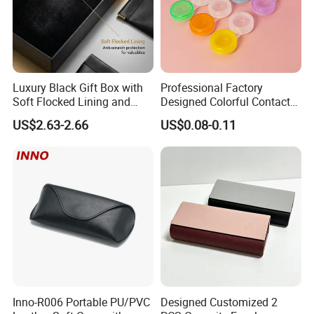
What is the difference between wholesale, ODM, and OEM
orders?
Luxury Black Gift Box with
Professional Factory
We have 3 business styles, and the differences are as follows.
Soft Flocked Lining and
Designed Colorful Contact
Welcome you to contact us, should you have any other doubts.
Matching Velvet Pouch -
Lens Display Plastic PP Box
US$2.63-2.66
US$0.08-0.11
Gold-Stamped Logo for
Mini Square Cheap Potable
Premium Sunglasses,
Contact Lenses Container
Watch, Accessories
Case
Packaging
Inno-R006 Portable PU/PVC
Designed Customized 2