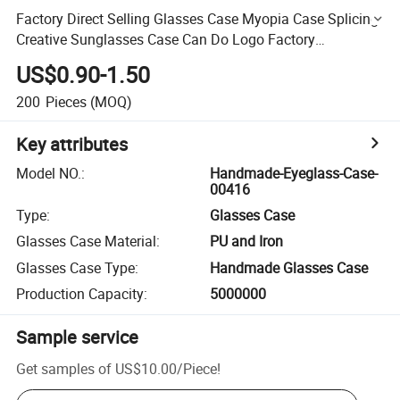
Factory Direct Selling Glasses Case Myopia Case Splicing
Creative Sunglasses Case Can Do Logo Factory
Wholesale Customized Magnetic Box
US$0.90-1.50
200
Pieces
(MOQ)
Key attributes
Model NO.
:
Handmade-Eyeglass-Case-
00416
Type
:
Glasses Case
Glasses Case Material
:
PU and Iron
Glasses Case Type
:
Handmade Glasses Case
Production Capacity
:
5000000
Sample service
Get samples of
US$10.00
/
Piece
!