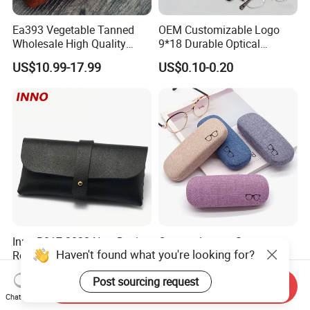
Ea393 Vegetable Tanned
OEM Customizable Logo
Wholesale High Quality
9*18 Durable Optical
Genuine Custom Leather
Glasses Pouch Microfiber
US$10.99-17.99
US$0.10-0.20
Sunglasses Case
Sunglasses Pouch with
Guangzhou Luxury Designer
Drawstring
for Protection Travel Sun
Eye Portable Cases
Inno-R017 2022 New Design
Custom Luxury Set
Haven't found what you're looking for?
Ready Stock Cheap Black
Packaging Bag Pouch
and White PVC Leather Box
Eyewear Sunglasses Box
US$0.199-0.399
US$0.48-0.56
Post sourcing request
Nail Buckle Soft Storage
Eyeglasses Glasses Cases
Send Inquiry
Bag, Logo Can Be Printed
Chat Now