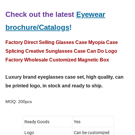
Check out the latest
Eyewear
brochure/Catalogs
!
Factory Direct Selling Glasses Case Myopia Case
Splicing Creative Sunglasses Case Can Do Logo
Factory Wholesale Customized Magnetic Box
Luxury brand eyeglasses case set, high quality, can
be printed logo, in stock and ready to ship.
MOQ: 200pcs
Ready Goods
Yes
Logo
Can be customized