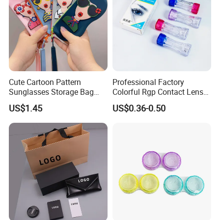
Cute Cartoon Pattern
Professional Factory
Sunglasses Storage Bag
Colorful Rgp Contact Lens
Portable Drop-Resistant
Case Rigid Holder Luxury
US$1.45
US$0.36-0.50
Silicone Waterproof Glasses
New Design Eco-Friendly
Case S&H Brand Made in
Customized Logo Contact
China
Lens Case Hard Contact
Lens Container