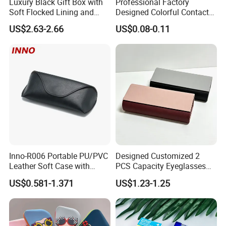
Luxury Black Gift Box with
Professional Factory
Soft Flocked Lining and
Designed Colorful Contact
Matching Velvet Pouch -
Lens Display Plastic PP Box
US$2.63-2.66
US$0.08-0.11
Gold-Stamped Logo for
Mini Square Cheap Potable
Premium Sunglasses,
Contact Lenses Container
Watch, Accessories
Case
Packaging
Inno-R006 Portable PU/PVC
Designed Customized 2
Leather Soft Case with
PCS Capacity Eyeglasses
Magnetic Buckle and Full
Case
US$0.581-1.371
US$1.23-1.25
Plastic Bracket for
Sunglasses, Logo
Customizable