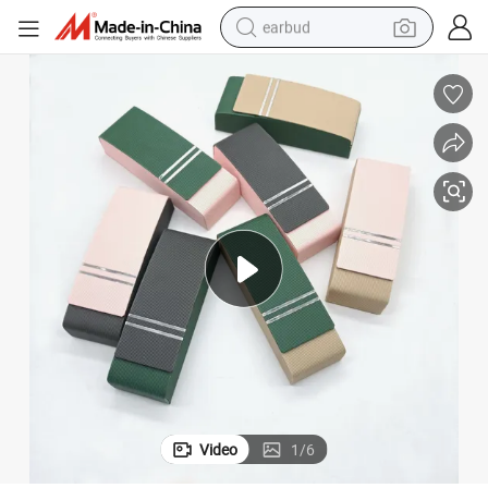
earbud
man watch
tshirt
human hair wig
powder
wheel loader
living room sofa
electric bike
Video
1
/
6