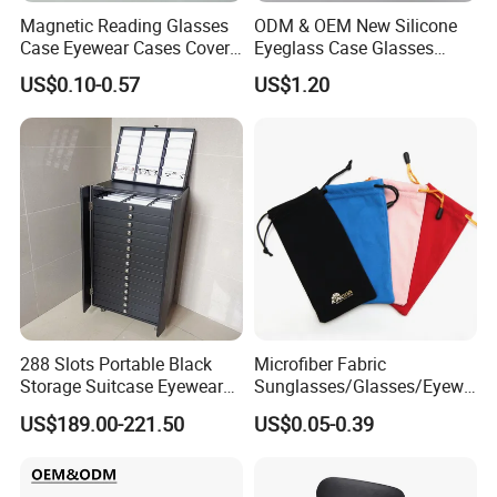
Magnetic Reading Glasses
ODM & OEM New Silicone
Case Eyewear Cases Cover
Eyeglass Case Glasses
Protective Sunglasses
Storage - Custom Logo
US$0.10-0.57
US$1.20
Eyeglasses Glasses Box
Packaging Manufacturer
288 Slots Portable Black
Microfiber Fabric
Storage Suitcase Eyewear
Sunglasses/Glasses/Eyewe
Display Exhibition Wheel
ar Pouch Bag with Silver
US$189.00-221.50
US$0.05-0.39
Trolley with Sunglasses
Hot Stamped Logo
Cabinet