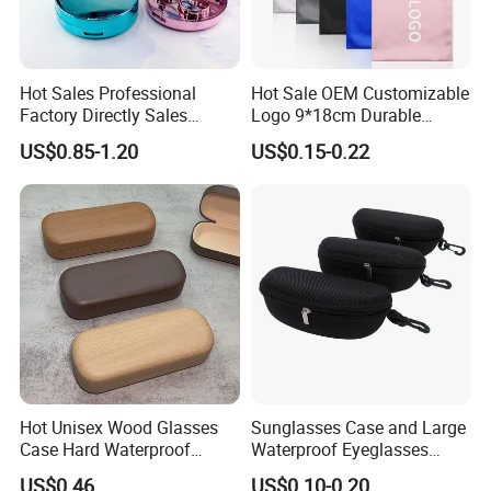
Hot Sales Professional
Hot Sale OEM Customizable
Factory Directly Sales
Logo 9*18cm Durable
Fashion Plastic Spectacle
Optical Glasses Pouch High
US$0.85-1.20
US$0.15-0.22
Custom Color Contact Lens
Quality Microfiber
Visit Our Website
Storage Container Box
Sunglasses Pouch with
Travel Kit Luxury Contact
Drawstrings
Lenses Case
Contact Us
Hot Unisex Wood Glasses
Sunglasses Case and Large
Case Hard Waterproof
Waterproof Eyeglasses
Eyeglass Case Portable
Case Hard EVA Zipper EVA
US$0.46
US$0.10-0.20