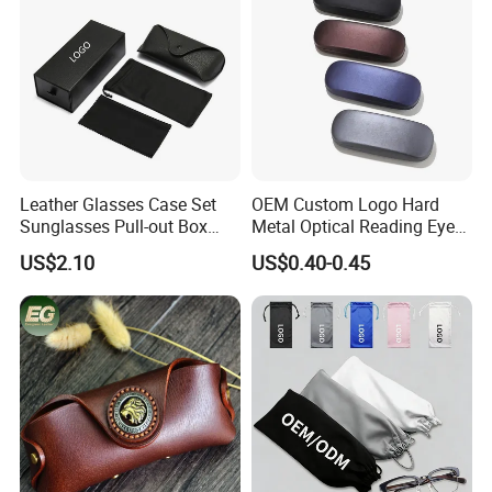
Leather Glasses Case Set
OEM Custom Logo Hard
Sunglasses Pull-out Box
Metal Optical Reading Eye
Wholesale Customizable
Glasses Case_Algz_
US$2.10
US$0.40-0.45
Logo