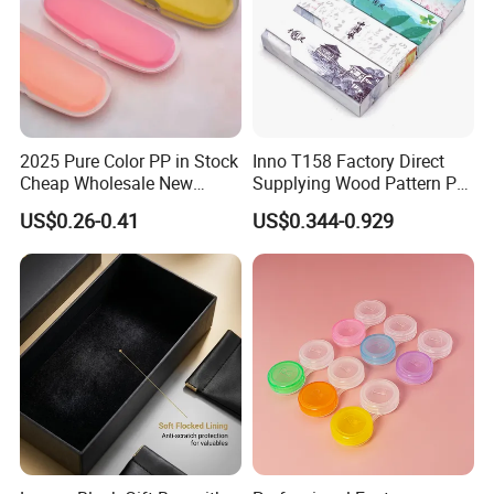
2025 Pure Color PP in Stock
Inno T158 Factory Direct
Cheap Wholesale New
Supplying Wood Pattern PU
Design Colorful Hot Selling
Leather Handmade Hard
US$0.26-0.41
US$0.344-0.929
Beautiful Optical Glasses
Eyewear Case; Free Custom
Package Bag Custom Logo
Logo
PU Case Eyeglasses Cases