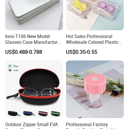
Inno-T106 New Model
Hot Sales Professional
Glasses Case Manufacturer
Wholesale Colored Plastic
Wholesale Ins Style
Case Mini Square Factory
US$0.488-0.788
US$0.35-0.55
Rectangular Iron Eyeglasses
Colorful Transparent
Box, Customized Logo,
Contact Lenses Case
Made in China
Wholesale Gift Box with
Tweezers with GMP/FDA
Outdoor Zipper Small EVA
Professional Factory