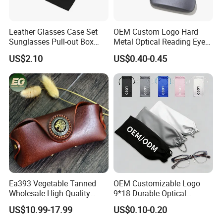
Leather Glasses Case Set
OEM Custom Logo Hard
Sunglasses Pull-out Box
Metal Optical Reading Eye
Wholesale Customizable
Glasses Case_Algz_
US$2.10
US$0.40-0.45
Logo
Recommended Styles
Ea393 Vegetable Tanned
OEM Customizable Logo
Wholesale High Quality
9*18 Durable Optical
Genuine Custom Leather
Glasses Pouch Microfiber
US$10.99-17.99
US$0.10-0.20
Sunglasses Case
Sunglasses Pouch with