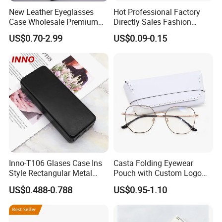
New Leather Eyeglasses
Hot Professional Factory
Case Wholesale Premium
Directly Sales Fashion
Retro Black Soft Bag
Plastic Spectacle Custom
US$0.70-2.99
US$0.09-0.15
Glasses Sunglasses
Color Colourful Wholesale
Storage Paper Bags
Contact Lens Box
Packing Set Customizable
Logo Grow Your Business
Inno-T106 Glases Case Ins
Casta Folding Eyewear
Style Rectangular Metal
Pouch with Custom Logo
Spectacle Box, Customized
Space
US$0.488-0.788
US$0.95-1.10
Logo, Made in China