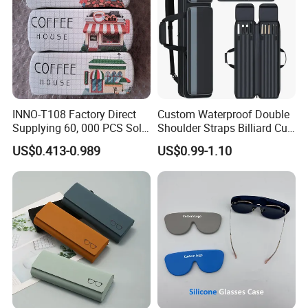
INNO-T108 Factory Direct
Custom Waterproof Double
Supplying 60, 000 PCS Sold
Shoulder Straps Billiard Cue
Per Month Children Cartoon
Bag Pool Cue Carrying Case
US$0.413-0.989
US$0.99-1.10
Metal Eyewear Case with
Customizable Logo