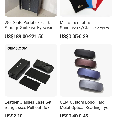
288 Slots Portable Black
Microfiber Fabric
Storage Suitcase Eyewear
Sunglasses/Glasses/Eyewe
Display Exhibition Wheel
ar Pouch Bag with Silver
US$189.00-221.50
US$0.05-0.39
Trolley with Sunglasses
Hot Stamped Logo
Cabinet
Leather Glasses Case Set
OEM Custom Logo Hard
Sunglasses Pull-out Box
Metal Optical Reading Eye
Wholesale Customizable
Glasses Case_Algz_
US$2.10
US$0.40-0.45