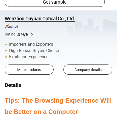
Get sample
Wenzhou Ouyuan Optical Co., Ltd.
4.9/5
Rating
Importers and Exporters
High Repeat Buyers Choice
Exhibition Experience
More products
Company details
Details
Tips: The Browsing Experience Will
be Better on a Computer