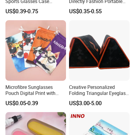
Sports Glasses Case
Directly Fashion Portable
Portable Travel Sunglasses
Manual Cute Hot Selling
US$0.39-0.75
US$0.35-0.55
Packaging EVA Case with
Plastic Colorful Manual
Custom Logo
Rotary Accessories Washer
Contact Lenses Cleaning
Cleaner
Microfibre Sunglasses
Creative Personalized
Pouch Digital Print with
Folding Triangular Eyeglass
Customize Logo
Case Glasses Cases
US$0.05-0.39
US$3.00-5.00