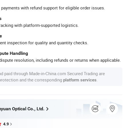
 payments with refund support for eligible order issues.
s
racking with platform-supported logistics.
e
ent inspection for quality and quantity checks.
spute Handling
ispute resolution, including refunds or returns when applicable.
nd paid through Made-in-China.com Secured Trading are
 protection and the corresponding
.
platform services
uan Optical Co., Ltd.
4.9