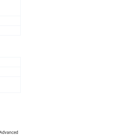
. Advanced