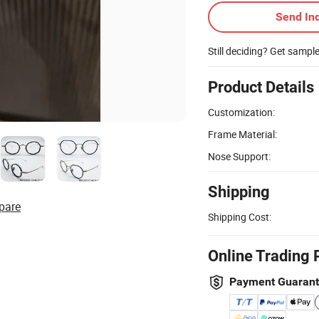
Send Inq
Still deciding? Get sampl
Product Details
Customization:
Frame Material:
Nose Support:
Shipping
pare
Shipping Cost:
Online Trading 
Payment Guaran