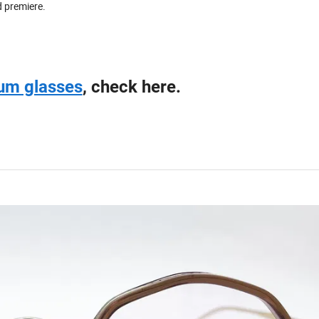
d premiere.
ium glasses
, check here.