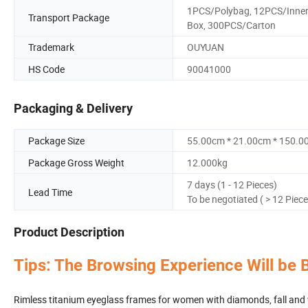
1PCS/Polybag, 12PCS/Inne
Transport Package
Box, 300PCS/Carton
Trademark
OUYUAN
HS Code
90041000
Packaging & Delivery
Package Size
55.00cm * 21.00cm * 150.0
Package Gross Weight
12.000kg
7 days (1 - 12 Pieces)
Lead Time
To be negotiated ( > 12 Piece
Product Description
Tips: The Browsing Experience Will be 
Rimless titanium eyeglass frames for women with diamonds, fall and w