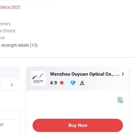
Since 2021
orters
s Choice
nce
d strength labels (13)
Wenzhou Ouyuan Optical Co., Ltd.
4.9
sit Our Website
FAQ
or
Buy Now