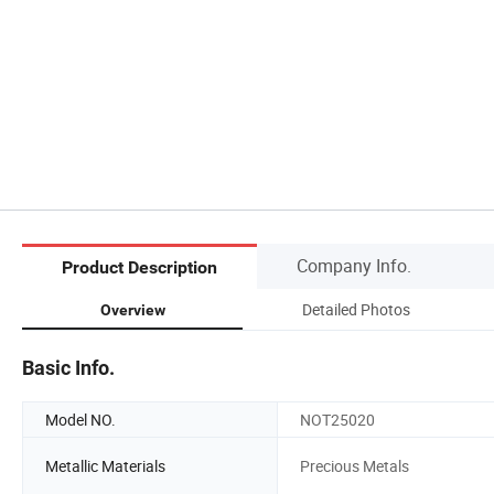
Company Info.
Product Description
Detailed Photos
Overview
Basic Info.
Model NO.
NOT25020
Metallic Materials
Precious Metals