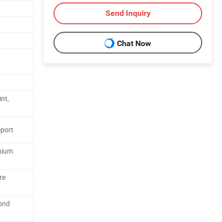
Send Inquiry
Chat Now
nt,
port
anium
re
ond