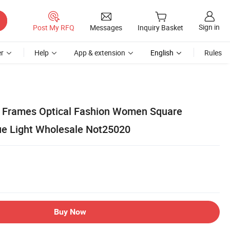
Sign in
Post My RFQ
Messages
Inquiry Basket
r
Help
App & extension
English
Rules
s Frames Optical Fashion Women Square
ue Light Wholesale Not25020
Buy Now