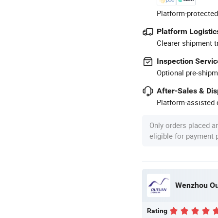
Platform-protected
Platform Logistic
Clearer shipment t
Inspection Servic
Optional pre-shipm
After-Sales & Di
Platform-assisted d
Only orders placed a
eligible for payment
Wenzhou Ouy
Rating