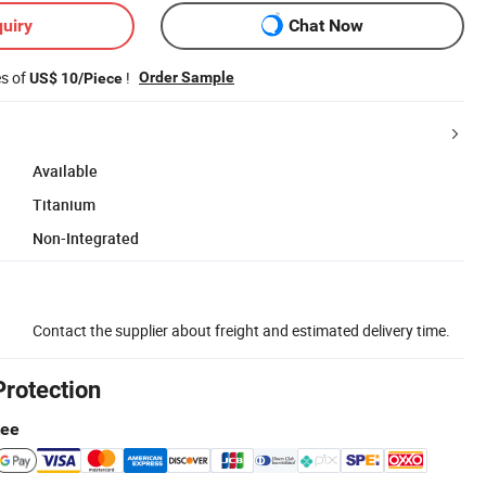
uiry
Chat Now
es of
!
Order Sample
US$ 10/Piece
Available
Titanium
Non-Integrated
Contact the supplier about freight and estimated delivery time.
Protection
tee