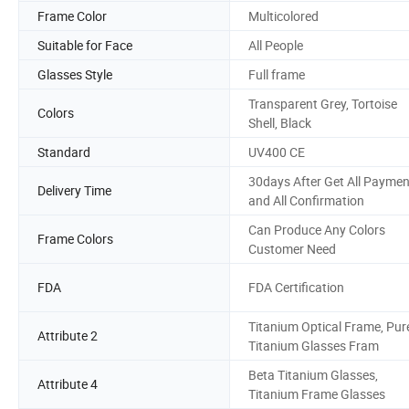
Frame Color
Multicolored
Suitable for Face
All People
Glasses Style
Full frame
Transparent Grey, Tortoise
Colors
Shell, Black
Standard
UV400 CE
30days After Get All Paymen
Delivery Time
and All Confirmation
Can Produce Any Colors
Frame Colors
Customer Need
FDA
FDA Certification
Titanium Optical Frame, Pur
Attribute 2
Titanium Glasses Fram
Beta Titanium Glasses,
Attribute 4
Titanium Frame Glasses