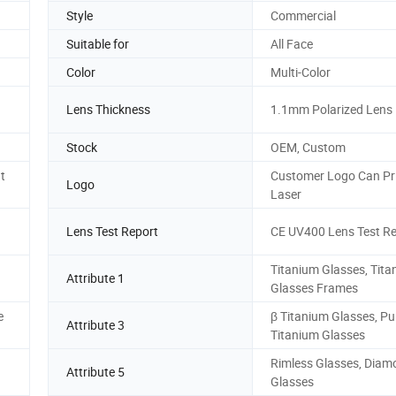
Style
Commercial
Suitable for
All Face
Color
Multi-Color
Lens Thickness
1.1mm Polarized Lens
Stock
OEM, Custom
t
Customer Logo Can Pri
Logo
Laser
Lens Test Report
CE UV400 Lens Test Re
Titanium Glasses, Tit
Attribute 1
Glasses Frames
e
β Titanium Glasses, Pu
Attribute 3
Titanium Glasses
Rimless Glasses, Diam
Attribute 5
Glasses