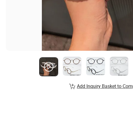
Add Inquiry Basket to Com