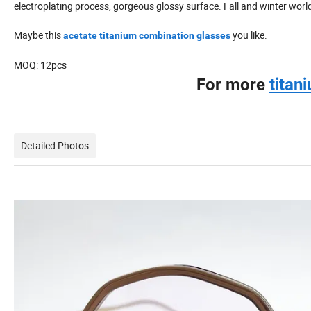
electroplating process, gorgeous glossy surface. Fall and winter worl
Maybe this
you like.
acetate titanium combination glasses
MOQ: 12pcs
For more
titan
Detailed Photos