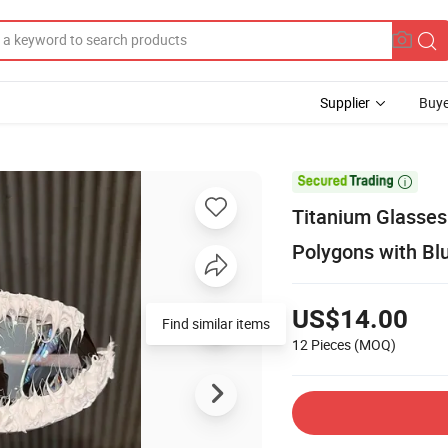
Supplier
Buye

Titanium Glasse
Polygons with Bl
US$14.00
Find similar items
12 Pieces
(MOQ)