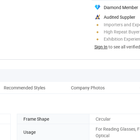
Diamond Member
Audited Supplier
Importers and Exp
High Repeat Buyer
Exhibition Experie
Sign In
to see all verifie
Recommended Styles
Company Photos
Vi
Frame Shape
Circular
For Reading Glasses, F
Usage
Optical