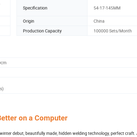
r
Specification
54-17-145MM
Origin
China
Production Capacity
100000 Sets/Month
0cm
s)
Better on a Computer
inter debut, beautifully made, hidden welding technology, perfect craft