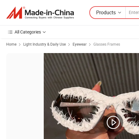
Products
All Categories
Home
Light Industry & Daily Use
Eyewear
Glasses Frames