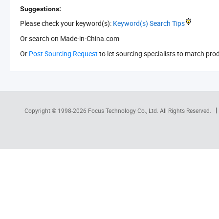
Suggestions:
Please check your keyword(s):
Keyword(s) Search Tips
Or search
on Made-in-China.com
Or
Post Sourcing Request
to let sourcing specialists to match pro
Copyright © 1998-2026
Focus Technology Co., Ltd.
All Rights Reserved.