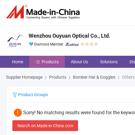
Wenzhou Ouyuan Optical Co., Ltd.
Diamond Member
Home
Products
About Us
Solutions
Di
Supplier Homepage
Products
Bomber Hat & Goggles
Others
Product Groups
Sorry! No matching results were found for the keywor
Search on Made-in-China.com