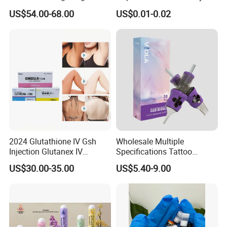
Loss Reduces Face Double
Towel Anion Sanitary Pads
US$54.00-68.00
US$0.01-0.02
Chin
2024 Glutathione IV Gsh
Wholesale Multiple
Injection Glutanex IV
Specifications Tattoo
Whitening Cindella Sets
Needle Cartridge for Tattoo
US$30.00-35.00
US$5.40-9.00
Injection Luthione Thioctic
Body Art
Acid Vitamin C Skin
Whitening Injection Snow
White Glutax