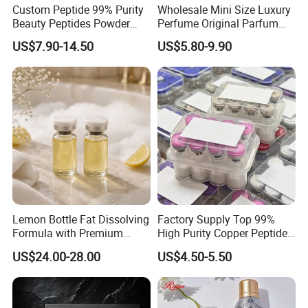
Custom Peptide 99% Purity
Wholesale Mini Size Luxury
Beauty Peptides Powder
Perfume Original Parfum
Product Ghk Cu Skin Care
Lattafa From Dubai Copy
US$7.90-14.50
US$5.80-9.90
Original Arabic Classic
Brand Fragrance Perfume 1:
1 Pocket Sale for Men
Women Bulk
Lemon Bottle Fat Dissolving
Factory Supply Top 99%
Formula with Premium
High Purity Copper Peptide
Cosmetic Grade Quality
10mg for Skin Whitening in
US$24.00-28.00
US$4.50-5.50
Vacuum Packed From USA
Stock Quality Guaranteed