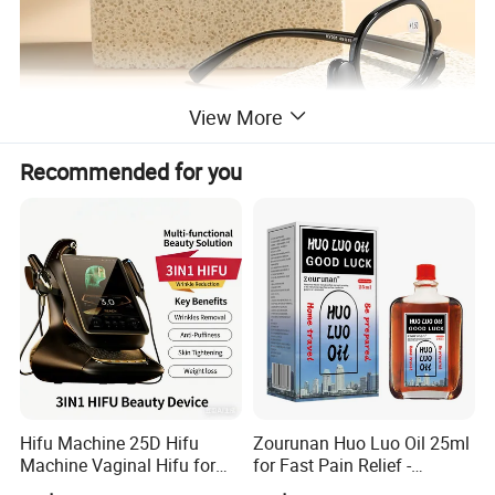
View More
Recommended for you
Hifu Machine 25D Hifu
Zourunan Huo Luo Oil 25ml
Machine Vaginal Hifu for
for Fast Pain Relief -
Face Lift Skin Tighten Fat
Chinese Herbal Medicated