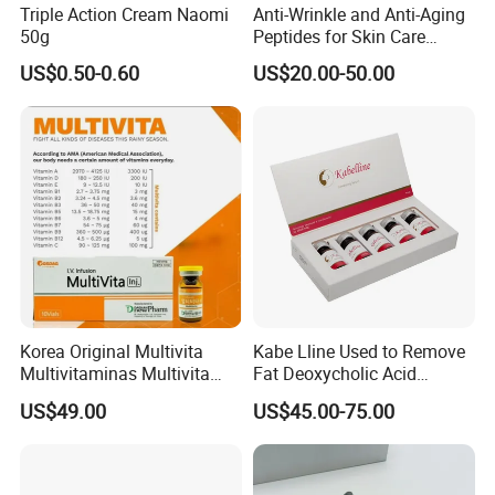
Triple Action Cream Naomi
Anti-Wrinkle and Anti-Aging
50g
Peptides for Skin Care
Custom Peptide Available
US$0.50-0.60
US$20.00-50.00
Korea Original Multivita
Kabe Lline Used to Remove
Multivitaminas Multivita
Fat Deoxycholic Acid
Complejo De Vitaminas
Injection Dissolve Fat
US$49.00
US$45.00-75.00
Biotina a E B1 B2 B3 B5 B6
Quickly
B9 Huons Ascorbic Acid