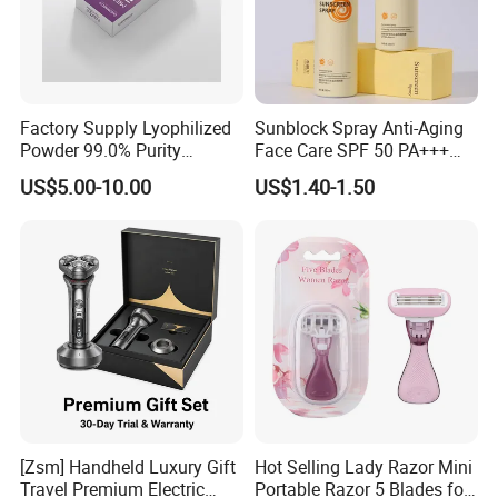
Factory Supply Lyophilized
Sunblock Spray Anti-Aging
Powder 99.0% Purity
Face Care SPF 50 PA+++
Pepties Factory Wholesale
Sunscreen Spray
US$5.00-10.00
US$1.40-1.50
[Zsm] Handheld Luxury Gift
Hot Selling Lady Razor Mini
Travel Premium Electric
Portable Razor 5 Blades for