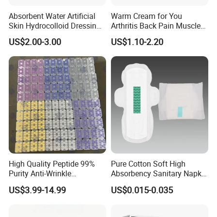
Absorbent Water Artificial
Warm Cream for You
Skin Hydrocolloid Dressing,
Arthritis Back Pain Muscles
Can Be Customized
Joints Sports Massage
US$2.00-3.00
US$1.10-2.20
Lotion Body Massage Oil
High Quality Peptide 99%
Pure Cotton Soft High
Purity Anti-Wrinkle
Absorbency Sanitary Napkin
Wholesale Cosmetic
OEM ODM
US$3.99-14.99
US$0.015-0.035
Peptides