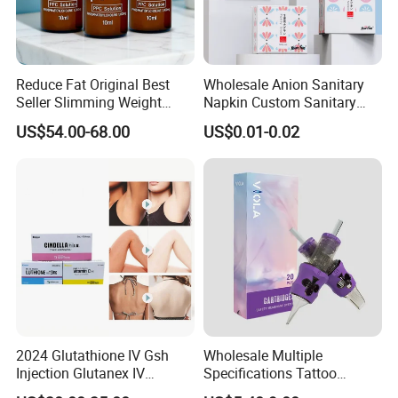
Reduce Fat Original Best
Wholesale Anion Sanitary
Seller Slimming Weight
Napkin Custom Sanitary
Loss Reduces Face Double
Towel Anion Sanitary Pads
US$54.00-68.00
US$0.01-0.02
Chin
2024 Glutathione IV Gsh
Wholesale Multiple
Injection Glutanex IV
Specifications Tattoo
Whitening Cindella Sets
Needle Cartridge for Tattoo