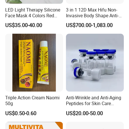
LED Light Therapy Silicone
3 in 1 12D Max Hifu Non-
Face Mask 4 Colors Red
Invasive Body Shape Anti-
Infrared Facial Skin
Aging Skin Tightening 12D
US$35.00-40.00
US$700.00-1,083.00
Rejuvenation Anti Aging
for Face
Beauty Products Skin Care
for Home Use OEM ODM
Manufacturer
More Information about
Ouyuan Eyewear
Visit Our Website
Triple Action Cream Naomi
Anti-Wrinkle and Anti-Aging
50g
Peptides for Skin Care
Custom Peptide Available
US$0.50-0.60
US$20.00-50.00
Contact Us