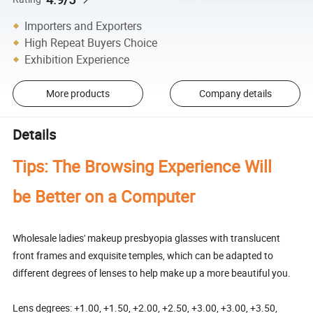
Importers and Exporters
High Repeat Buyers Choice
Exhibition Experience
More products
Company details
Details
Tips: The Browsing Experience Will
be Better on a Computer
Wholesale ladies' makeup presbyopia glasses with translucent
front frames and exquisite temples, which can be adapted to
different degrees of lenses to help make up a more beautiful you.
Lens degrees: +1.00, +1.50, +2.00, +2.50, +3.00, +3.00, +3.50,