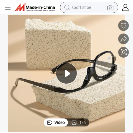
earbud
reagent
man watch
container house
electric tricycle
living room sofa
electric car
sport shoe
Video
1
/
6