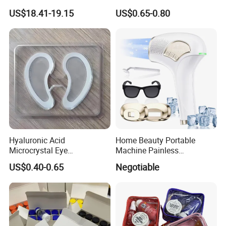
Razor
Women with Box
US$18.41-19.15
US$0.65-0.80
Hyaluronic Acid
Home Beauty Portable
Microcrystal Eye
Machine Painless
Microneedle Patch Anti-
Multifunction Depilator IPL
US$0.40-0.65
Negotiable
Wrinkle Eye Mask
Laser Hair Removal Device