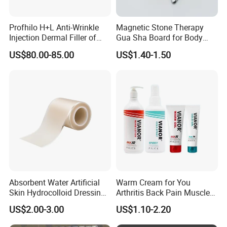
120 PCS
Profhilo H+L Anti-Wrinkle
Magnetic Stone Therapy
metal/acetate/TR90 for production order:600pcs
Injection Dermal Filler of
Gua Sha Board for Body
Hyaluronic Acid
Scraping
US$80.00-85.00
US$1.40-1.50
PC/CP for production order:1200pcs
*Can I mix different acetate/metal/lens colors?
Yes,it is depends on the existing stock.
*Can I put on my own logo on it?
Yes, custom logo can be made by pad printing/Laser/screen
Absorbent Water Artificial
Warm Cream for You
printing or as your request
Skin Hydrocolloid Dressing,
Arthritis Back Pain Muscles
Can Be Customized
Joints Sports Massage
US$2.00-3.00
US$1.10-2.20
Lotion Body Massage Oil
*When do you ship my order?