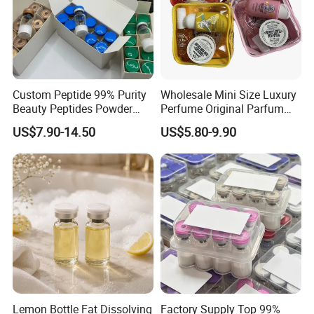
Custom Peptide 99% Purity
Wholesale Mini Size Luxury
Beauty Peptides Powder
Perfume Original Parfum
Product Ghk Cu Skin Care
Lattafa From Dubai Copy
US$7.90-14.50
US$5.80-9.90
Original Arabic Classic
Brand Fragrance Perfume 1:
1 Pocket Sale for Men
Women Bulk
Lemon Bottle Fat Dissolving
Factory Supply Top 99%