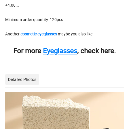
+4.00...
Minimum order quantity: 120pcs
Another
cosmetic eyeglasses
maybe you also like.
For more
Eyeglasses
, check here.
Detailed Photos