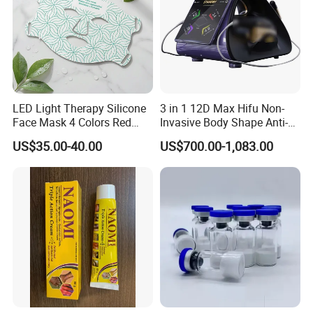
LED Light Therapy Silicone
3 in 1 12D Max Hifu Non-
Face Mask 4 Colors Red
Invasive Body Shape Anti-
Infrared Facial Skin
Aging Skin Tightening 12D
US$35.00-40.00
US$700.00-1,083.00
Rejuvenation Anti Aging
for Face
Beauty Products Skin Care
for Home Use OEM ODM
Manufacturer