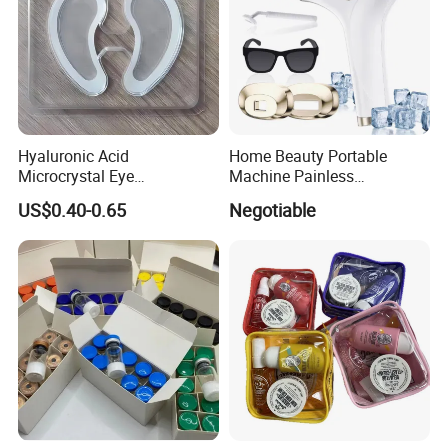
Factory Live Replay
Hyaluronic Acid
Home Beauty Portable
Microcrystal Eye
Machine Painless
Microneedle Patch Anti-
Multifunction Depilator IPL
US$0.40-0.65
Negotiable
Wrinkle Eye Mask
Laser Hair Removal Device