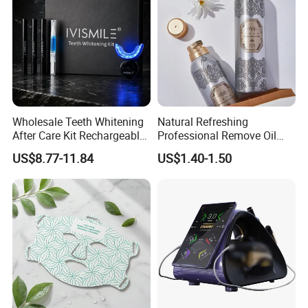
Wholesale Teeth Whitening
Natural Refreshing
After Care Kit Rechargeable
Professional Remove Oil
Quick Start Wireless Teeth
Dirt Dry Shampoo Hair
US$8.77-11.84
US$1.40-1.50
Whitening Kits for Home
Bubbles
Use