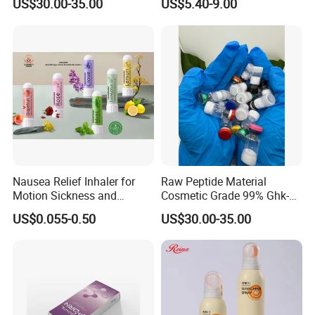
US$30.00-35.00
US$5.40-9.00
Injection Luthione Thioctic
Body Art
Acid Vitamin C Skin
Whitening Injection Snow
White Glutax
Nausea Relief Inhaler for
Raw Peptide Material
Motion Sickness and
Cosmetic Grade 99% Ghk-
Pregnant Women Morning
Cu
US$0.055-0.50
US$30.00-35.00
Sickness CE FDA EU Nasal
Inhaler Stick Manufacturer
Free Samples Refrsh Relax
Energize