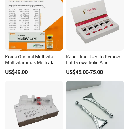
Korea Original Multivita
Kabe Lline Used to Remove
Multivitaminas Multivita
Fat Deoxycholic Acid
Complejo De Vitaminas
Injection Dissolve Fat
US$49.00
US$45.00-75.00
Biotina a E B1 B2 B3 B5 B6
Quickly
B9 Huons Ascorbic Acid
FAQ
What is the MOQ?