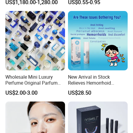
US$1,180.00-1,280.00
US$0.55-0.95
Removal
Oil for Neck, Joint, and Back
Pain - Factory Direct
Wholesale & Private Label
OEM/ODM
Wholesale Mini Luxury
New Arrival in Stock
Perfume Original Parfum
Relieves Hemorrhoid
Lattafa From Dubai Copy
Discomfort & Improves
US$2.00-3.00
US$28.50
Original Arabic Classic
Related Symptoms
Brand Fragrance China
Perfume Cheap Sale for
Men Women EU/Us Stock