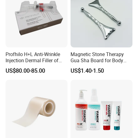
Profhilo H+L Anti-Wrinkle
Magnetic Stone Therapy
Injection Dermal Filler of
Gua Sha Board for Body
Hyaluronic Acid
Scraping
US$80.00-85.00
US$1.40-1.50