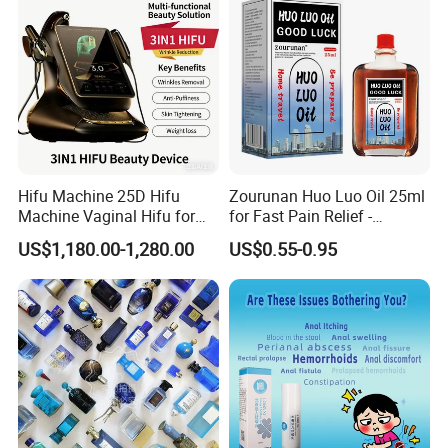
Hifu Machine 25D Hifu
Zourunan Huo Luo Oil 25ml
Machine Vaginal Hifu for
for Fast Pain Relief -
Face Lift Skin Tighten Fat
Chinese Herbal Medicated
US$1,180.00-1,280.00
US$0.55-0.95
Removal
Oil for Neck, Joint, and Back
Pain - Factory Direct
Wholesale & Private Label
OEM/ODM