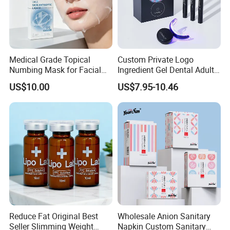
Medical Grade Topical
Custom Private Logo
Numbing Mask for Facial
Ingredient Gel Dental Adults
Injection Microneedling
Professional Wireless Teeth
US$10.00
US$7.95-10.46
Treatment
Whitening Kits
Reduce Fat Original Best
Wholesale Anion Sanitary
Seller Slimming Weight
Napkin Custom Sanitary