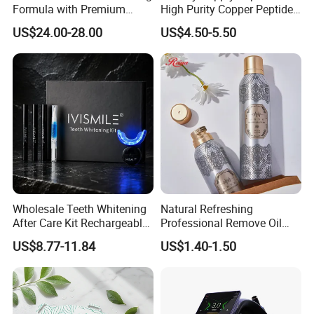
Formula with Premium
High Purity Copper Peptide
Cosmetic Grade Quality
10mg for Skin Whitening in
US$24.00-28.00
US$4.50-5.50
Vacuum Packed From USA
Stock Quality Guaranteed
Wholesale Teeth Whitening
Natural Refreshing
After Care Kit Rechargeable
Professional Remove Oil
Quick Start Wireless Teeth
Dirt Dry Shampoo Hair
US$8.77-11.84
US$1.40-1.50
Whitening Kits for Home
Bubbles
Use