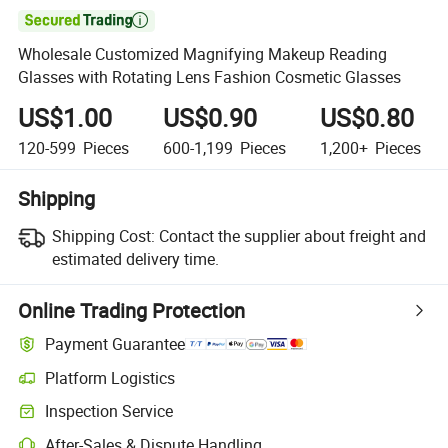

Wholesale Customized Magnifying Makeup Reading
Glasses with Rotating Lens Fashion Cosmetic Glasses
US$1.00
US$0.90
US$0.80
120-599
Pieces
600-1,199
Pieces
1,200+
Pieces
Shipping
Shipping Cost:
Contact the supplier about freight and
estimated delivery time.
Online Trading Protection
Payment Guarantee
Platform Logistics
Inspection Service
After-Sales & Dispute Handling