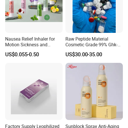
Nausea Relief Inhaler for
Raw Peptide Material
Motion Sickness and
Cosmetic Grade 99% Ghk-
Pregnant Women Morning
Cu
US$0.055-0.50
US$30.00-35.00
Sickness CE FDA EU Nasal
Inhaler Stick Manufacturer
Free Samples Refrsh Relax
Energize
Factory Supply Lyophilized
Sunblock Spray Anti-Aging