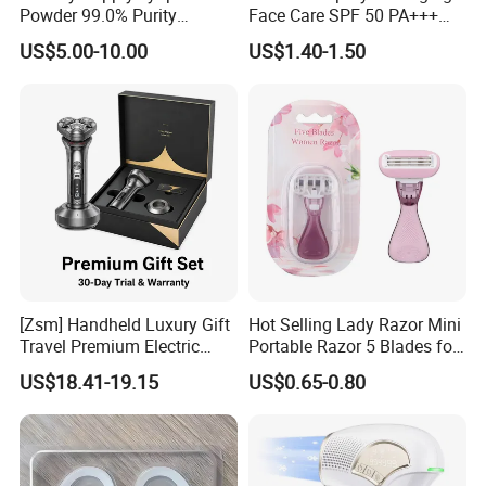
Powder 99.0% Purity
Face Care SPF 50 PA+++
Pepties Factory Wholesale
Sunscreen Spray
US$5.00-10.00
US$1.40-1.50
Pair These Stylish Sunglasses With An
Armor Glasses Case
Recommended Styles
[Zsm] Handheld Luxury Gift
Hot Selling Lady Razor Mini
Travel Premium Electric
Portable Razor 5 Blades for
Razor
Women with Box
US$18.41-19.15
US$0.65-0.80
Company Photos