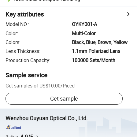
Key attributes
Model NO.
:
OYKY001-A
Color
:
Multi-Color
Colors
:
Black, Blue, Brown, Yellow
Lens Thickness
:
1.1mm Polarized Lens
Production Capacity
:
100000 Sets/Month
Sample service
Get samples of
US$10.00
/
Piece
!
Get sample
Wenzhou Ouyuan Optical Co., Ltd.
4.9/5
Rating