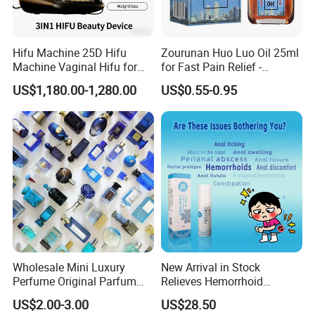
*whats your shipping cost.
Hifu Machine 25D Hifu
Zourunan Huo Luo Oil 25ml
It depends on weight and quantity ,pls do tell us your quantity
Machine Vaginal Hifu for
for Fast Pain Relief -
Face Lift Skin Tighten Fat
Chinese Herbal Medicated
and will quote accordingly.
US$1,180.00-1,280.00
US$0.55-0.95
Removal
Oil for Neck, Joint, and Back
Pain - Factory Direct
Wholesale & Private Label
OEM/ODM
*what's your packing ?
1pc/opp bag;12pc/inner box;300pc/carton.or as your request.
What is the difference from wholesale,ODM,OEM order?
We have 3 business style,the difference as following.Welcome
you to contact us,shall you have some other doubts.
Wholesale Mini Luxury
New Arrival in Stock
Perfume Original Parfum
Relieves Hemorrhoid
Lattafa From Dubai Copy
Discomfort & Improves
Order
Model Scale
MOQ 120 pcs
Brand Name
Date of Delivery
Type
US$2.00-3.00
US$28.50
Original Arabic Classic
Related Symptoms
Wholesal
Within 7-10days after payment