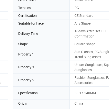
Temples
PC
Certification
CE Standard
Suitable for Face
Any Shape
r
10days After Get Full
Delivery Time
Confirmation
Shape
Square Shape
Sun Glasses, PC Sungl
Property 1
Trend Sunglasses
Unisex Sunglasses, Sq
Property 3
Sunglasses
Fashion Sunglasses, F
Property 5
s
Accessories
r
Specification
55-17-140MM
Origin
China