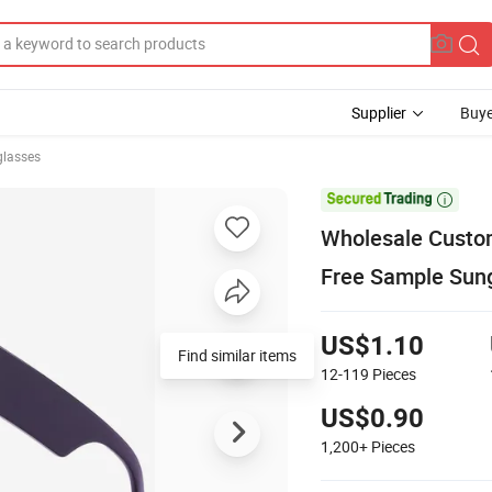
Supplier
Buye
glasses

Wholesale Custom
Free Sample Sun
US$1.10
Find similar items
12-119
Pieces
US$0.90
1,200+
Pieces