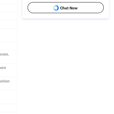
Chat Now
asses,
uare
ashion