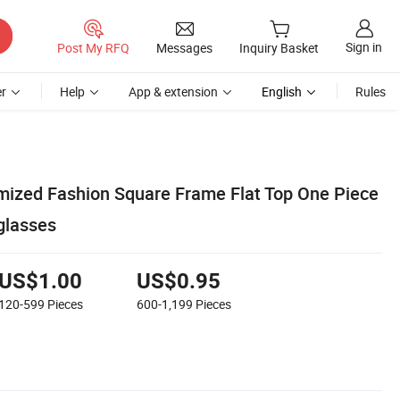
Sign in
Post My RFQ
Messages
Inquiry Basket
r
Help
App & extension
English
Rules
ized Fashion Square Frame Flat Top One Piece
glasses
US$1.00
US$0.95
120-599
Pieces
600-1,199
Pieces