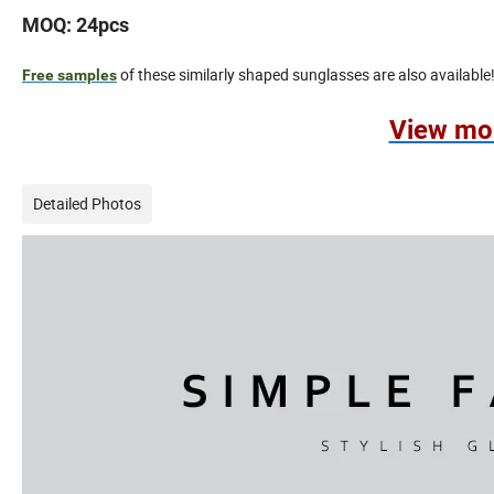
MOQ: 24pcs
of these similarly shaped sunglasses are also available
Free samples
View mo
Detailed Photos