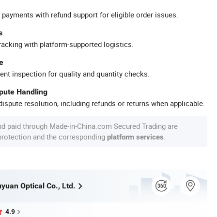
 payments with refund support for eligible order issues.
s
racking with platform-supported logistics.
e
ent inspection for quality and quantity checks.
spute Handling
ispute resolution, including refunds or returns when applicable.
nd paid through Made-in-China.com Secured Trading are
 protection and the corresponding
.
platform services
uan Optical Co., Ltd.
4.9