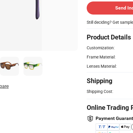
Send In
Still deciding? Get sampl
Product Details
Customization:
Frame Material:
Lenses Material:
Shipping
pare
Shipping Cost:
Online Trading 
Payment Guaran