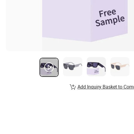
Add Inquiry Basket to Com