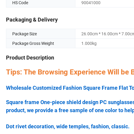
HS Code
90041000
Packaging & Delivery
Package Size
26.00cm * 16.00cm * 7.00c
Package Gross Weight
1.000kg
Product Description
Tips: The Browsing Experience Will be 
Wholesale Customized Fashion Square Frame Flat T
Square frame One-piece shield design PC sunglasses w
product, we provide a free sample of one color to help
Dot rivet decoration, wide temples, fashion, classic.