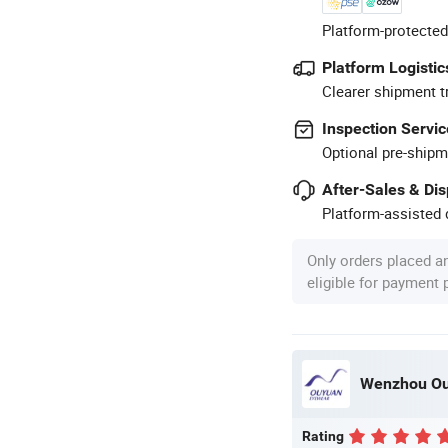
Platform-protected
Platform Logistic
Clearer shipment t
Inspection Servic
Optional pre-shipm
After-Sales & Di
Platform-assisted d
Only orders placed a
eligible for payment
Wenzhou Ouy
Rating