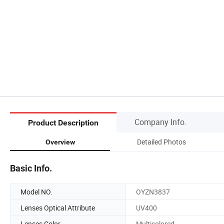
Company Info.
Product Description
Detailed Photos
Overview
Basic Info.
Model NO.
OYZN3837
Lenses Optical Attribute
UV400
Lenses Color
Multicolored