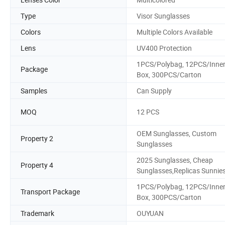
Type
Visor Sunglasses
Colors
Multiple Colors Available
Lens
UV400 Protection
1PCS/Polybag, 12PCS/Inne
Package
Box, 300PCS/Carton
Samples
Can Supply
MOQ
12 PCS
OEM Sunglasses, Custom
Property 2
Sunglasses
2025 Sunglasses, Cheap
Property 4
Sunglasses,Replicas Sunnie
1PCS/Polybag, 12PCS/Inne
Transport Package
Box, 300PCS/Carton
Trademark
OUYUAN