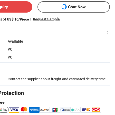
quiry
Chat Now
es of
!
Request Sample
US$ 10/Piece
Available
PC
PC
Contact the supplier about freight and estimated delivery time.
Protection
tee