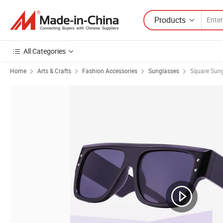
Products
All Categories
Home
Arts & Crafts
Fashion Accessories
Sunglasses
Square Sun