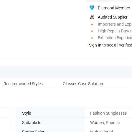
Diamond Member
Audited Supplier
Importers and Exp
High Repeat Buyer
Exhibition Experie
Sign In
to see all verifie
Recommended Styles
Glasses Case Solution
Co
Style
Fashion Sunglasses
Suitable for
Women, Popular
Frame Color
Multicolored