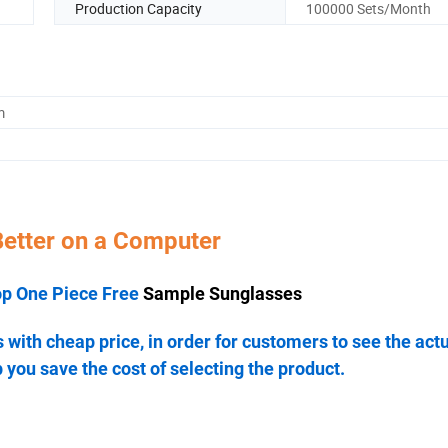
Production Capacity
100000 Sets/Month
m
Better on a Computer
op One Piece Free
Sample Sunglasses
ith cheap price, in order for customers to see the act
 you save the cost of selecting the product.