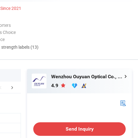
Since 2021
orters
s Choice
nce
d strength labels (13)
Wenzhou Ouyuan Optical Co., Ltd.
4.9
mpany Photos
Visit Our Website
FA
Send Inquiry