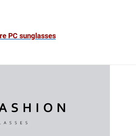
!
re PC sunglasses